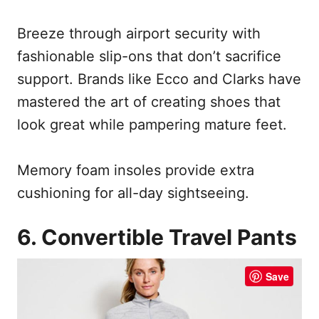
Breeze through airport security with
fashionable slip-ons that don’t sacrifice
support. Brands like Ecco and Clarks have
mastered the art of creating shoes that
look great while pampering mature feet.
Memory foam insoles provide extra
cushioning for all-day sightseeing.
6. Convertible Travel Pants
Save