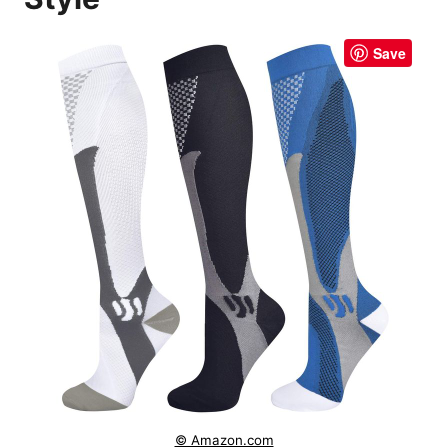
Save
© Amazon.com