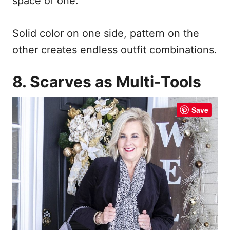
space of one.
Solid color on one side, pattern on the
other creates endless outfit combinations.
8. Scarves as Multi-Tools
Save