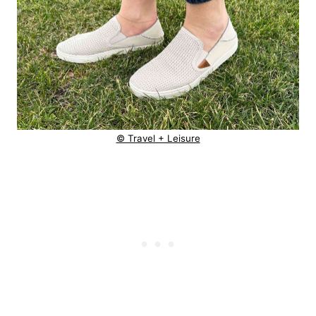
© Travel + Leisure