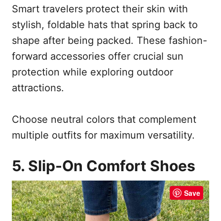
Smart travelers protect their skin with
stylish, foldable hats that spring back to
shape after being packed. These fashion-
forward accessories offer crucial sun
protection while exploring outdoor
attractions.
Choose neutral colors that complement
multiple outfits for maximum versatility.
5. Slip-On Comfort Shoes
Save