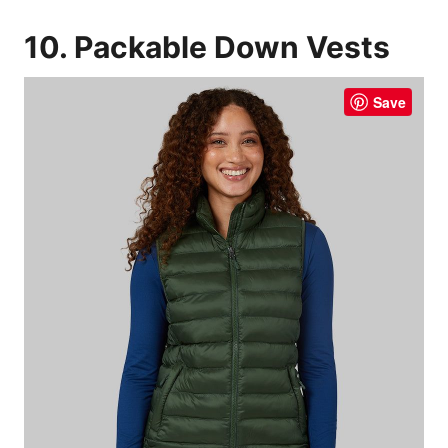
10. Packable Down Vests
Save