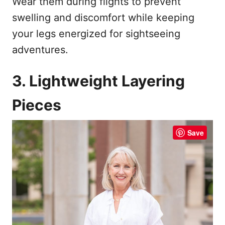
Wear them during flights to prevent
swelling and discomfort while keeping
your legs energized for sightseeing
adventures.
3. Lightweight Layering
Pieces
Save