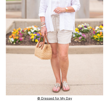
© Dressed for My Day