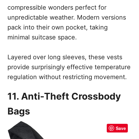
compressible wonders perfect for
unpredictable weather. Modern versions
pack into their own pocket, taking
minimal suitcase space.
Layered over long sleeves, these vests
provide surprisingly effective temperature
regulation without restricting movement.
11. Anti-Theft Crossbody
Bags
Save