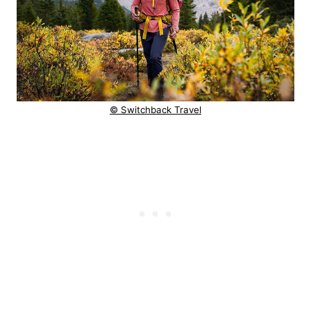
© Switchback Travel