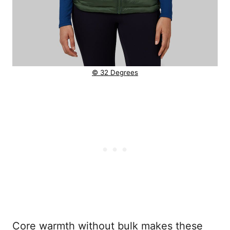
© 32 Degrees
Core warmth without bulk makes these