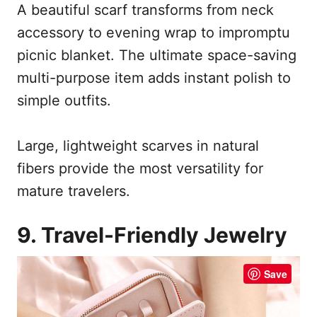
A beautiful scarf transforms from neck
accessory to evening wrap to impromptu
picnic blanket. The ultimate space-saving
multi-purpose item adds instant polish to
simple outfits.
Large, lightweight scarves in natural
fibers provide the most versatility for
mature travelers.
9. Travel-Friendly Jewelry
Save