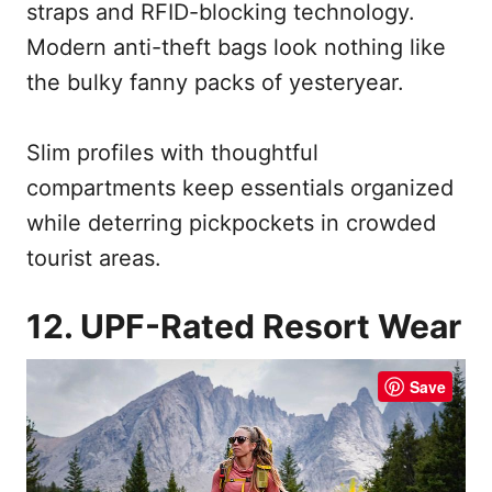
straps and RFID-blocking technology.
Modern anti-theft bags look nothing like
the bulky fanny packs of yesteryear.
Slim profiles with thoughtful
compartments keep essentials organized
while deterring pickpockets in crowded
tourist areas.
12. UPF-Rated Resort Wear
Save