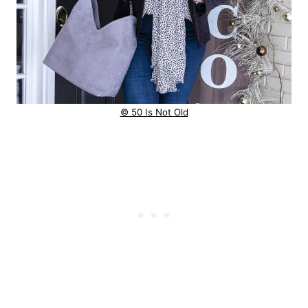
© 50 Is Not Old