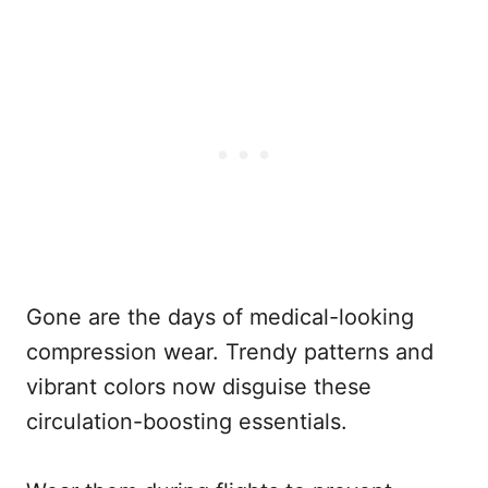
Gone are the days of medical-looking
compression wear. Trendy patterns and
vibrant colors now disguise these
circulation-boosting essentials.