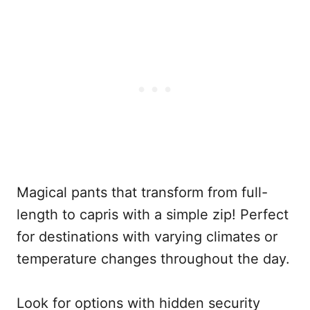
Magical pants that transform from full-
length to capris with a simple zip! Perfect
for destinations with varying climates or
temperature changes throughout the day.
Look for options with hidden security