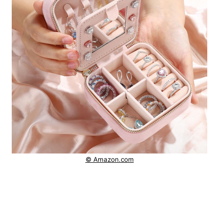
© Amazon.com