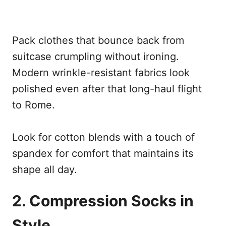
Pack clothes that bounce back from
suitcase crumpling without ironing.
Modern wrinkle-resistant fabrics look
polished even after that long-haul flight
to Rome.
Look for cotton blends with a touch of
spandex for comfort that maintains its
shape all day.
2. Compression Socks in
Style