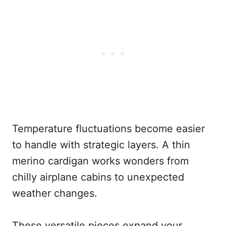
Temperature fluctuations become easier
to handle with strategic layers. A thin
merino cardigan works wonders from
chilly airplane cabins to unexpected
weather changes.
These versatile pieces expand your