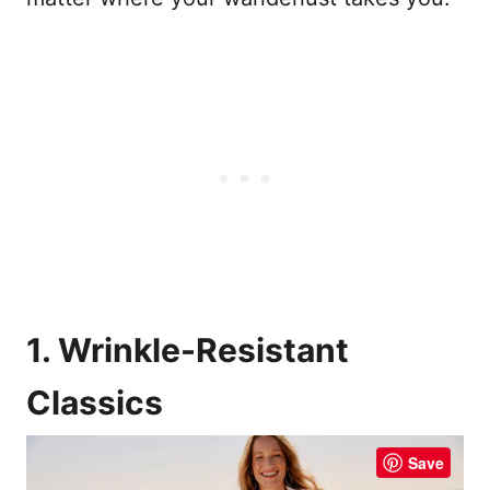
1. Wrinkle-Resistant
Classics
Save