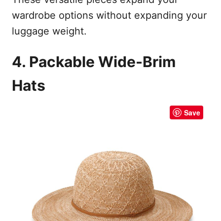
wardrobe options without expanding your
luggage weight.
4. Packable Wide-Brim
Hats
Save