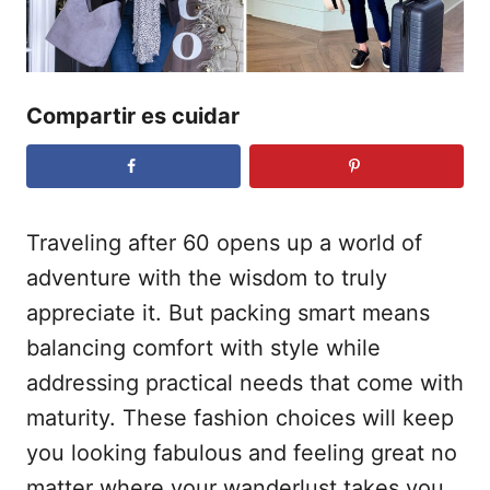
e
l
Compartir es cuidar
Traveling after 60 opens up a world of
adventure with the wisdom to truly
appreciate it. But packing smart means
balancing comfort with style while
addressing practical needs that come with
maturity. These fashion choices will keep
you looking fabulous and feeling great no
matter where your wanderlust takes you.