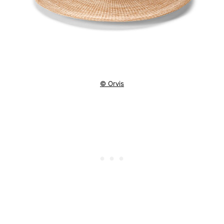
© Orvis