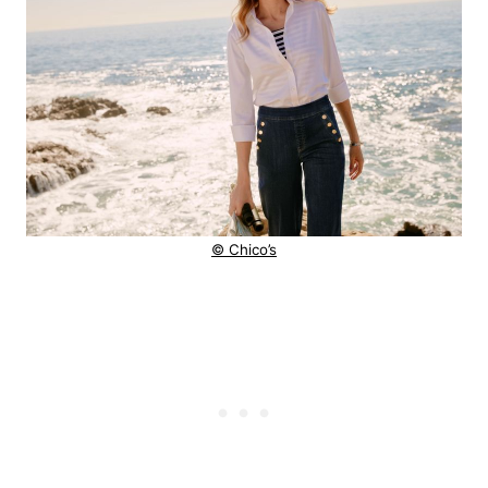
© Chico’s