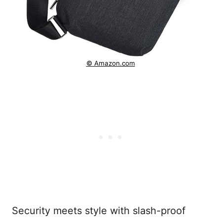
© Amazon.com
Security meets style with slash-proof