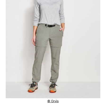
© Orvis