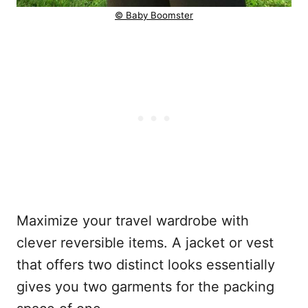
© Baby Boomster
Maximize your travel wardrobe with
clever reversible items. A jacket or vest
that offers two distinct looks essentially
gives you two garments for the packing