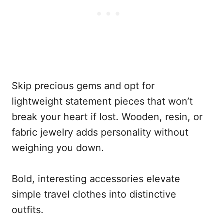
Skip precious gems and opt for
lightweight statement pieces that won’t
break your heart if lost. Wooden, resin, or
fabric jewelry adds personality without
weighing you down.
Bold, interesting accessories elevate
simple travel clothes into distinctive
outfits.