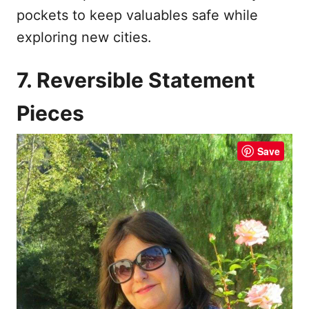
pockets to keep valuables safe while
exploring new cities.
7. Reversible Statement
Pieces
Save