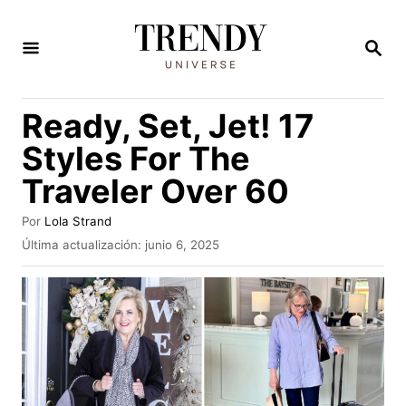
I
r
B
U
a
S
C
l
Ready, Set, Jet! 17
A
c
R
Styles For The
E
o
N
Traveler Over 60
n
t
A
Por
Lola Strand
u
e
P
Última actualización:
junio 6, 2025
t
u
n
o
b
r
i
l
i
d
c
o
a
d
o