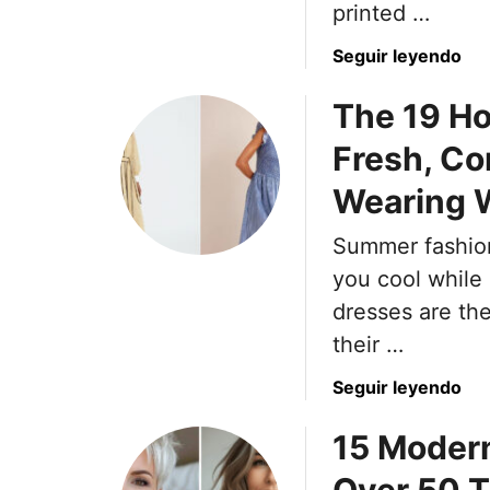
printed …
a
Seguir leyendo
b
The 19 H
o
u
Fresh, Co
t
N
Wearing W
e
i
Summer fashion 
t
you cool while
h
dresses are th
e
their …
r
S
a
Seguir leyendo
a
b
t
15 Moder
o
i
u
n