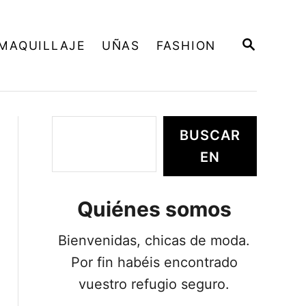
B
MAQUILLAJE
UÑAS
FASHION
U
S
C
A
R
E
B
BUSCAR
N
u
EN
s
c
Quiénes somos
a
r
Bienvenidas, chicas de moda.
Por fin habéis encontrado
vuestro refugio seguro.