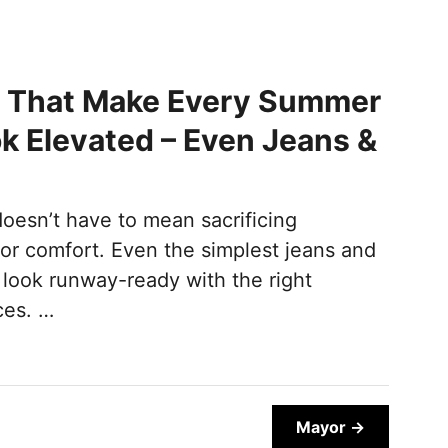
s That Make Every Summer
ok Elevated – Even Jeans &
oesn’t have to mean sacrificing
for comfort. Even the simplest jeans and
look runway-ready with the right
ces. …
Mayor →