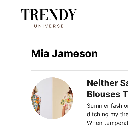
I
r
a
l
c
o
Mia Jameson
n
t
e
Neither Sa
n
Blouses 
i
d
Summer fashion
o
ditching my tir
When temperatu