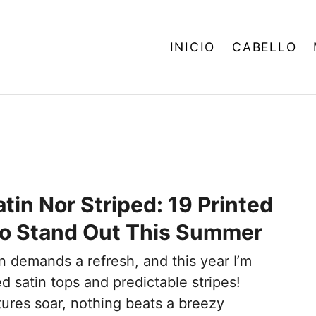
INICIO
CABELLO
tin Nor Striped: 19 Printed
To Stand Out This Summer
 demands a refresh, and this year I’m
ed satin tops and predictable stripes!
res soar, nothing beats a breezy