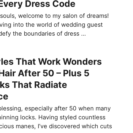
Every Dress Code
l souls, welcome to my salon of dreams!
iving into the world of wedding guest
 defy the boundaries of dress …
yles That Work Wonders
air After 50 – Plus 5
ks That Radiate
ce
 blessing, especially after 50 when many
hinning locks. Having styled countless
scious manes, I’ve discovered which cuts