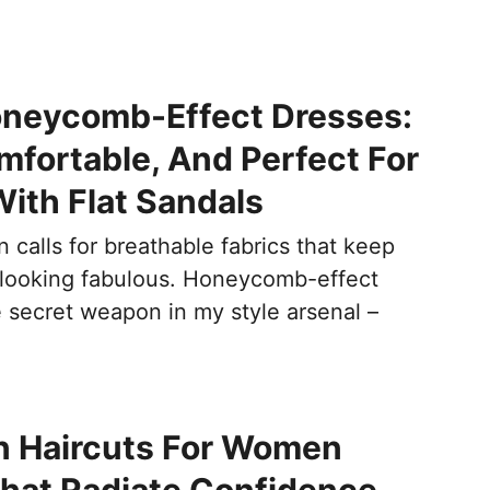
oneycomb-Effect Dresses:
mfortable, And Perfect For
ith Flat Sandals
calls for breathable fabrics that keep
 looking fabulous. Honeycomb-effect
e secret weapon in my style arsenal –
n Haircuts For Women