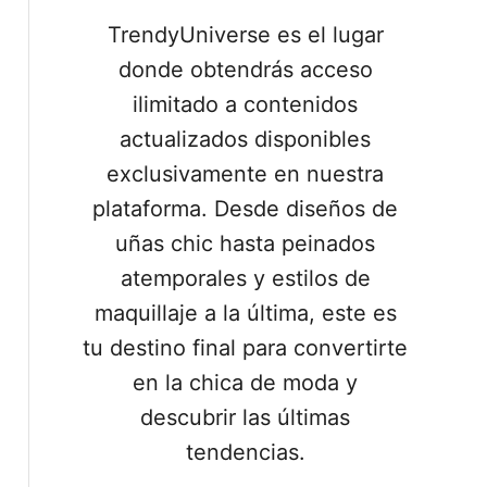
TrendyUniverse es el lugar
donde obtendrás acceso
ilimitado a contenidos
actualizados disponibles
exclusivamente en nuestra
plataforma. Desde diseños de
uñas chic hasta peinados
atemporales y estilos de
maquillaje a la última, este es
tu destino final para convertirte
en la chica de moda y
descubrir las últimas
tendencias.