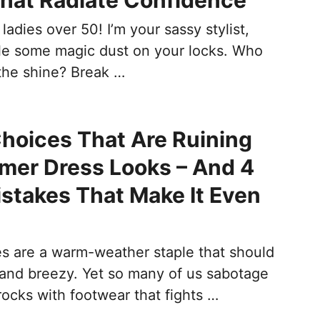
hat Radiate Confidence
ladies over 50! I’m your sassy stylist,
kle some magic dust on your locks. Who
the shine? Break …
hoices That Are Ruining
mer Dress Looks – And 4
istakes That Make It Even
 are a warm-weather staple that should
s and breezy. Yet so many of us sabotage
ocks with footwear that fights …