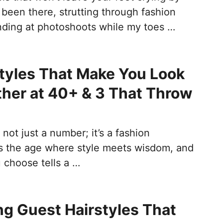
 been there, strutting through fashion
ding at photoshoots while my toes …
tyles That Make You Look
her at 40+ & 3 That Throw
 not just a number; it’s a fashion
t’s the age where style meets wisdom, and
 choose tells a …
g Guest Hairstyles That