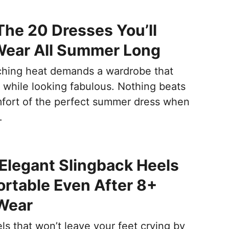
The 20 Dresses You’ll
Wear All Summer Long
hing heat demands a wardrobe that
 while looking fabulous. Nothing beats
fort of the perfect summer dress when
…
Elegant Slingback Heels
rtable Even After 8+
Wear
ls that won’t leave your feet crying by