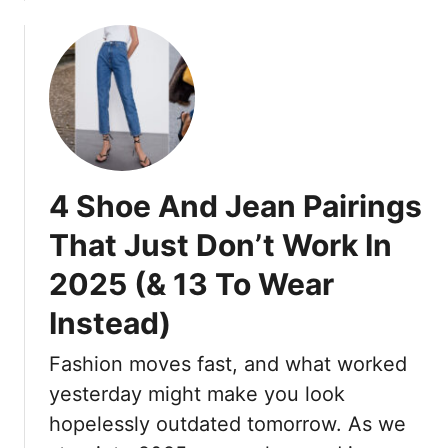
2
S
b
o
0
p
o
m
2
r
u
e
5
i
t
n
T
n
1
h
g
8
a
,
S
t
S
t
A
4 Shoe And Jean Pairings
u
u
r
m
n
That Just Don’t Work In
e
m
n
D
e
2025 (& 13 To Wear
i
e
r
n
f
Instead)
,
g
i
A
M
Fashion moves fast, and what worked
n
n
o
i
d
yesterday might make you look
t
n
F
h
hopelessly outdated tomorrow. As we
g
a
e