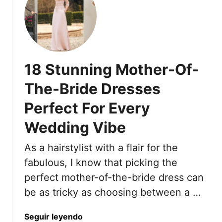
e
Y
t
t
r
o
1
W
F
r
8
i
o
k
S
l
r
C
h
l
18 Stunning Mother-Of-
e
o
o
S
h
o
r
e
The-Bride Dresses
e
l
t
e
a
G
Perfect For Every
H
Y
d
i
a
o
Wedding Vibe
F
r
i
u
o
l
r
T
As a hairstylist with a flair for the
r
c
h
O
fabulous, I know that picking the
u
r
l
t
perfect mother-of-the-bride dress can
o
d
s
u
be as tricky as choosing between a …
e
I
g
r
n
h
a
Seguir leyendo
W