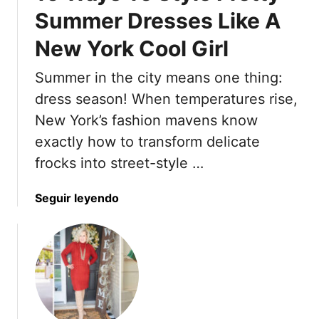
g
l
Summer Dresses Like A
n
h
i
d
t
New York Cool Girl
s
s
h
e
Summer in the city means one thing:
H
e
a
dress season! When temperatures rise,
i
i
New York’s fashion mavens know
n
r
exactly how to transform delicate
g
s
t
frocks into street-style …
t
o
y
D
l
a
Seguir leyendo
i
e
b
n
s
o
n
T
u
e
o
t
r
M
1
i
6
n
W