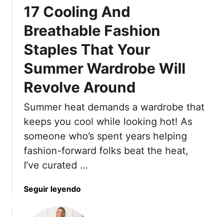
17 Cooling And
n
d
Breathable Fashion
a
Staples That Your
l
T
Summer Wardrobe Will
r
e
Revolve Around
n
d
Summer heat demands a wardrobe that
s
keeps you cool while looking hot! As
T
someone who’s spent years helping
h
fashion-forward folks beat the heat,
a
t
I’ve curated …
’
l
a
Seguir leyendo
l
b
B
o