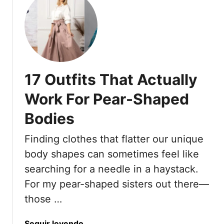
e
u
t
t
h
1
e
7
F
C
i
o
n
17 Outfits That Actually
o
i
l
Work For Pear-Shaped
s
i
h
Bodies
n
i
g
n
Finding clothes that flatter our unique
A
g
n
body shapes can sometimes feel like
T
d
searching for a needle in a haystack.
o
B
For my pear-shaped sisters out there—
u
r
c
those …
e
h
a
T
t
a
Seguir leyendo