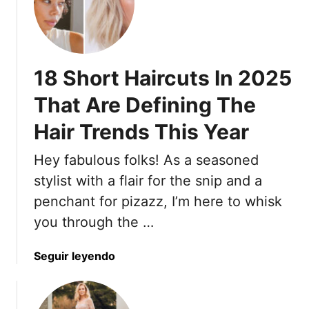
l
m
O
i
m
v
n
e
e
e
r
r
A
D
18 Short Haircuts In 2025
6
n
r
0
That Are Defining The
d
e
?
B
s
Hair Trends This Year
1
a
s
7
l
e
Hey fabulous folks! As a seasoned
D
a
s
r
stylist with a flair for the snip and a
n
L
e
penchant for pizazz, I’m here to whisk
c
i
s
e
k
you through the …
s
A
e
e
L
A
a
Seguir leyendo
s
a
N
b
T
r
e
o
h
g
w
u
a