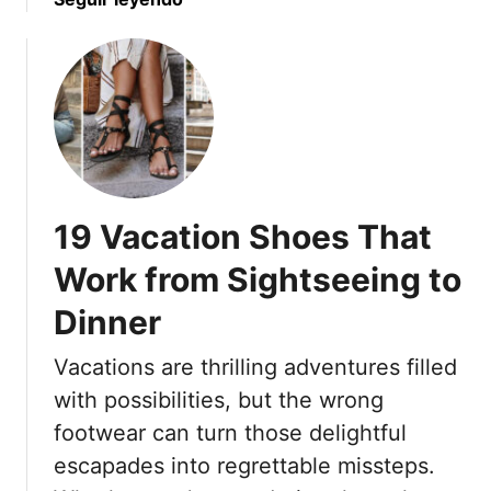
o
h
b
E
a
o
v
b
u
e
l
t
r
e
1
y
F
7
S
a
O
u
s
u
m
19 Vacation Shoes That
h
t
m
i
f
Work from Sightseeing to
e
o
i
r
n
Dinner
t
L
S
s
o
Vacations are thrilling adventures filled
t
T
o
a
h
with possibilities, but the wrong
k
p
a
footwear can turn those delightful
l
t
escapades into regrettable missteps.
e
A