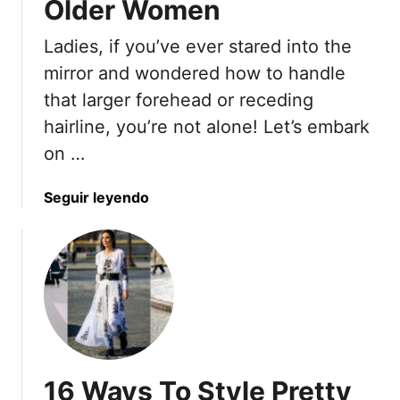
Older Women
r
S
h
o
h
o
Ladies, if you’ve ever stared into the
b
a
e
mirror and wondered how to handle
e
p
s
W
that larger forehead or receding
e
T
i
d
hairline, you’re not alone! Let’s embark
h
l
B
a
on …
l
o
t
R
d
W
a
Seguir leyendo
e
i
o
b
v
e
r
o
o
s
k
u
l
f
t
v
r
1
e
o
9
A
m
S
r
S
t
o
i
16 Ways To Style Pretty
y
u