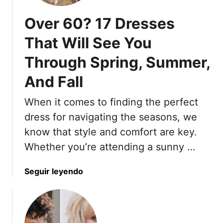
i
a
Over 60? 17 Dresses
m
y
i
s
That Will See You
z
T
e
Through Spring, Summer,
o
A
S
And Fall
R
t
e
y
When it comes to finding the perfect
c
l
dress for navigating the seasons, we
e
e
d
P
know that style and comfort are key.
i
r
Whether you’re attending a sunny …
n
e
g
t
a
Seguir leyendo
H
t
b
a
y
o
i
S
u
r
u
t