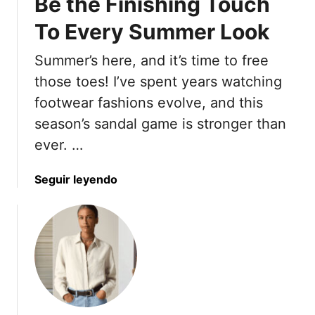
Be the Finishing Touch
To Every Summer Look
Summer’s here, and it’s time to free
those toes! I’ve spent years watching
footwear fashions evolve, and this
season’s sandal game is stronger than
ever. …
a
Seguir leyendo
b
o
u
t
1
9
S
a