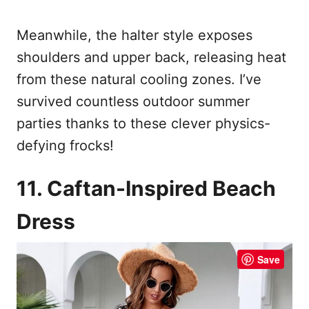
Meanwhile, the halter style exposes
shoulders and upper back, releasing heat
from these natural cooling zones. I’ve
survived countless outdoor summer
parties thanks to these clever physics-
defying frocks!
11. Caftan-Inspired Beach
Dress
Save