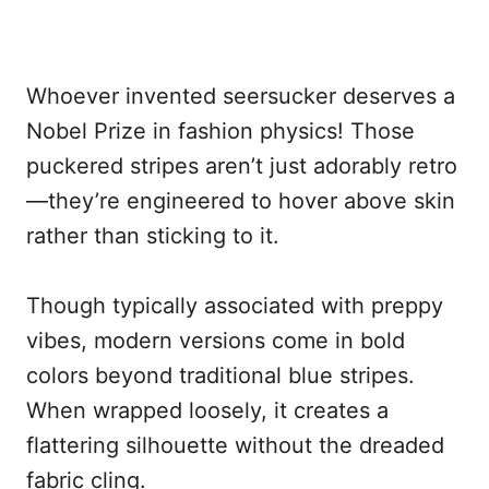
Whoever invented seersucker deserves a
Nobel Prize in fashion physics! Those
puckered stripes aren’t just adorably retro
—they’re engineered to hover above skin
rather than sticking to it.
Though typically associated with preppy
vibes, modern versions come in bold
colors beyond traditional blue stripes.
When wrapped loosely, it creates a
flattering silhouette without the dreaded
fabric cling.