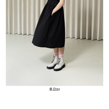
© Etsy