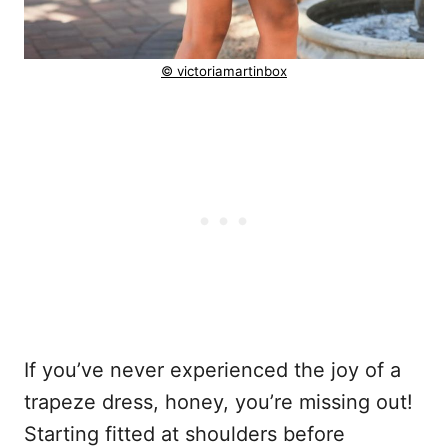
© victoriamartinbox
If you’ve never experienced the joy of a
trapeze dress, honey, you’re missing out!
Starting fitted at shoulders before