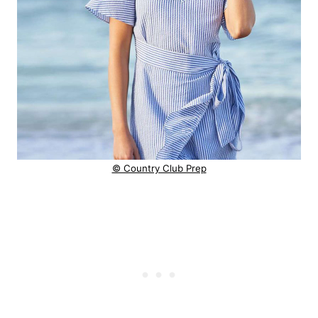
© Country Club Prep