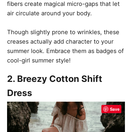
fibers create magical micro-gaps that let
air circulate around your body.
Though slightly prone to wrinkles, these
creases actually add character to your
summer look. Embrace them as badges of
cool-girl summer style!
2. Breezy Cotton Shift
Dress
Save