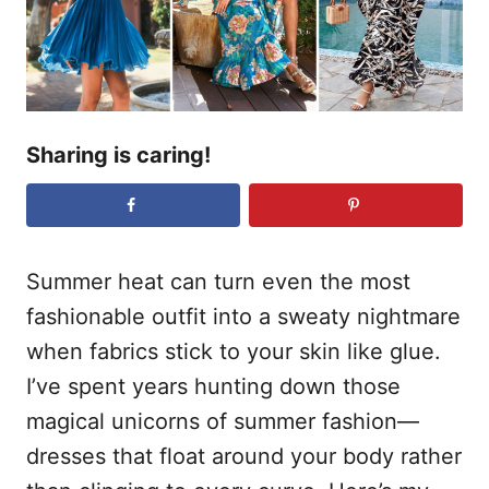
n
Sharing is caring!
Summer heat can turn even the most
fashionable outfit into a sweaty nightmare
when fabrics stick to your skin like glue.
I’ve spent years hunting down those
magical unicorns of summer fashion—
dresses that float around your body rather