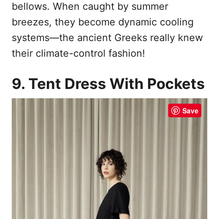
bellows. When caught by summer
breezes, they become dynamic cooling
systems—the ancient Greeks really knew
their climate-control fashion!
9. Tent Dress With Pockets
Save