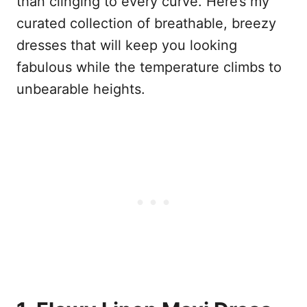
than clinging to every curve. Here’s my
curated collection of breathable, breezy
dresses that will keep you looking
fabulous while the temperature climbs to
unbearable heights.