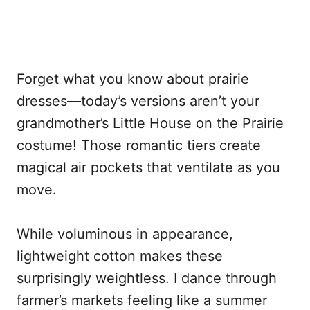
Forget what you know about prairie
dresses—today’s versions aren’t your
grandmother’s Little House on the Prairie
costume! Those romantic tiers create
magical air pockets that ventilate as you
move.
While voluminous in appearance,
lightweight cotton makes these
surprisingly weightless. I dance through
farmer’s markets feeling like a summer