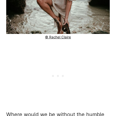
© Rachel Claire
Where would we be without the humble