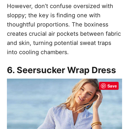
However, don’t confuse oversized with
sloppy; the key is finding one with
thoughtful proportions. The boxiness
creates crucial air pockets between fabric
and skin, turning potential sweat traps
into cooling chambers.
6. Seersucker Wrap Dress
Save