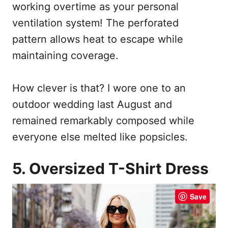
working overtime as your personal
ventilation system! The perforated
pattern allows heat to escape while
maintaining coverage.
How clever is that? I wore one to an
outdoor wedding last August and
remained remarkably composed while
everyone else melted like popsicles.
5. Oversized T-Shirt Dress
Save