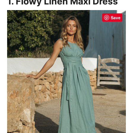
1. Flowy Linen Maxi Dress
Save