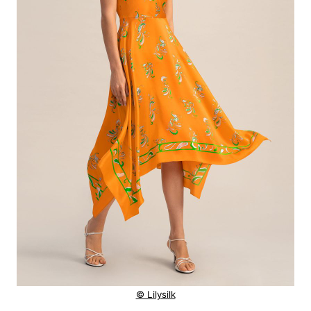
© Lilysilk