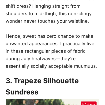
shift dress? Hanging straight from
shoulders to mid-thigh, this non-clingy
wonder never touches your waistline.
Hence, sweat has zero chance to make
unwanted appearances! I practically live
in these rectangular pieces of fabric
during July heatwaves—they’re
essentially socially acceptable muumuus.
3. Trapeze Silhouette
Sundress
Save