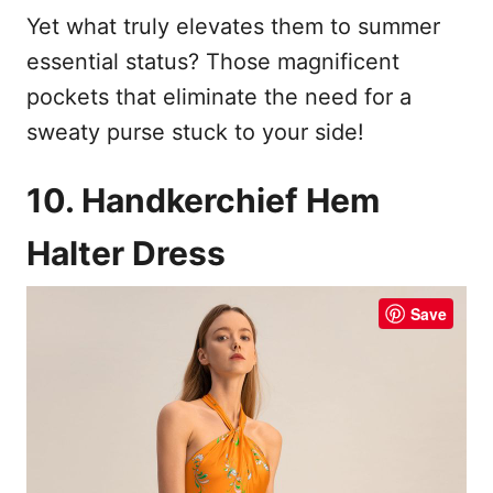
Yet what truly elevates them to summer
essential status? Those magnificent
pockets that eliminate the need for a
sweaty purse stuck to your side!
10. Handkerchief Hem
Halter Dress
Save