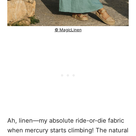
© MagicLinen
Ah, linen—my absolute ride-or-die fabric
when mercury starts climbing! The natural