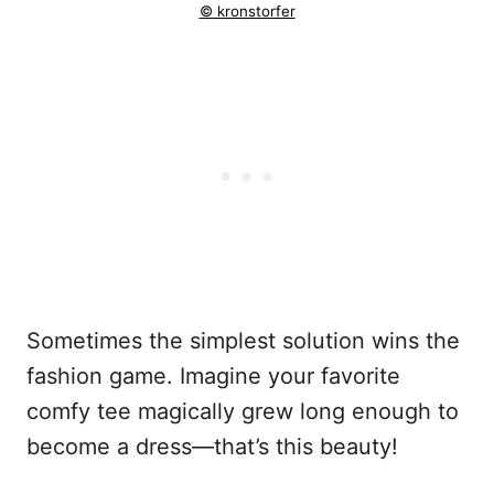
© kronstorfer
Sometimes the simplest solution wins the
fashion game. Imagine your favorite
comfy tee magically grew long enough to
become a dress—that’s this beauty!