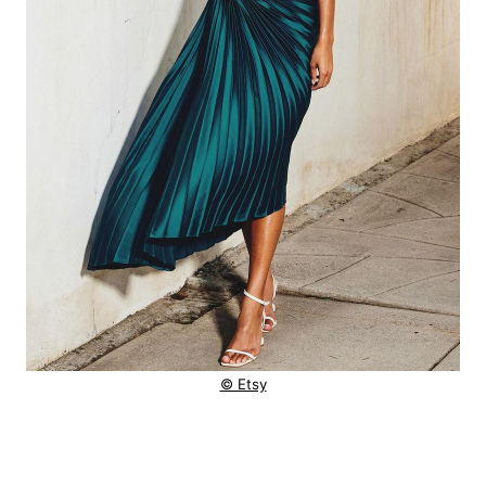
© Etsy