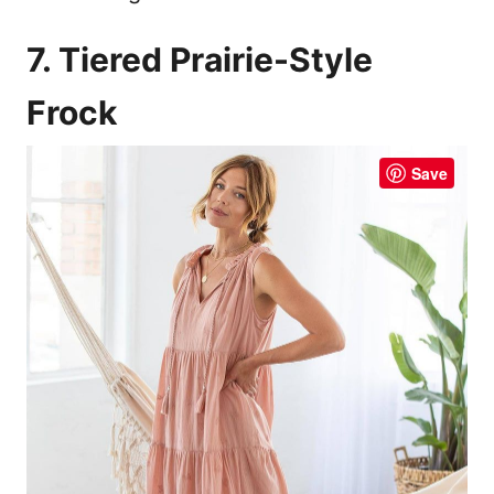
7. Tiered Prairie-Style
Frock
Save