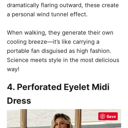
dramatically flaring outward, these create
a personal wind tunnel effect.
When walking, they generate their own
cooling breeze—it’s like carrying a
portable fan disguised as high fashion.
Science meets style in the most delicious
way!
4. Perforated Eyelet Midi
Dress
Save