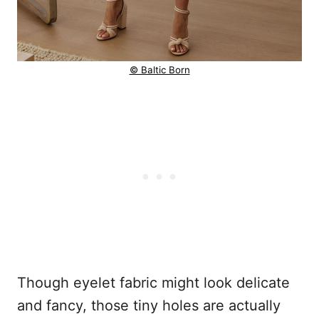
© Baltic Born
Though eyelet fabric might look delicate
and fancy, those tiny holes are actually