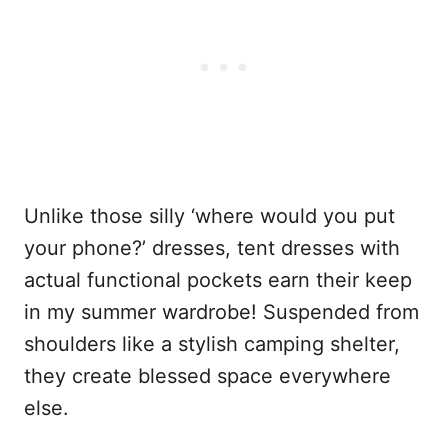
Unlike those silly ‘where would you put
your phone?’ dresses, tent dresses with
actual functional pockets earn their keep
in my summer wardrobe! Suspended from
shoulders like a stylish camping shelter,
they create blessed space everywhere
else.