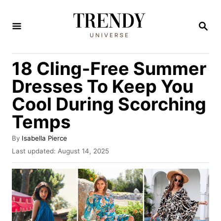
S
k
S
E
i
A
R
p
18 Cling-Free Summer
C
t
H
Dresses To Keep You
o
Cool During Scorching
C
Temps
o
n
A
By
Isabella Pierce
t
u
P
Last updated:
August 14, 2025
t
o
e
h
s
n
o
t
r
e
t
d
o