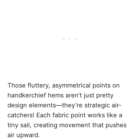
Those fluttery, asymmetrical points on
handkerchief hems aren’t just pretty
design elements—they’re strategic air-
catchers! Each fabric point works like a
tiny sail, creating movement that pushes
air upward.