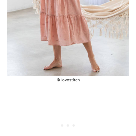
© lovestitch