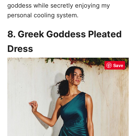
goddess while secretly enjoying my
personal cooling system.
8. Greek Goddess Pleated
Dress
Save