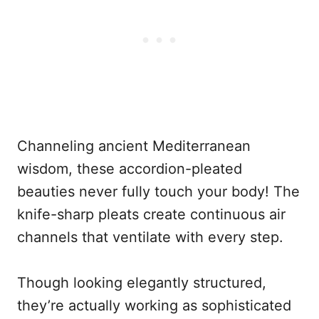
Channeling ancient Mediterranean
wisdom, these accordion-pleated
beauties never fully touch your body! The
knife-sharp pleats create continuous air
channels that ventilate with every step.
Though looking elegantly structured,
they’re actually working as sophisticated