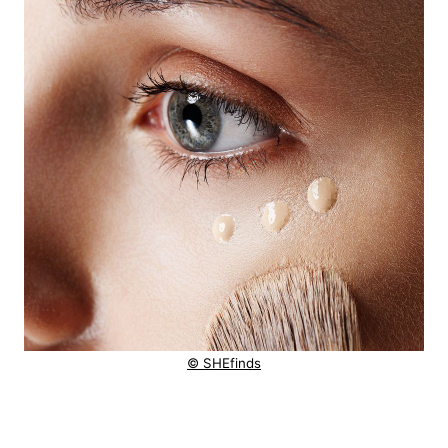
© SHEfinds