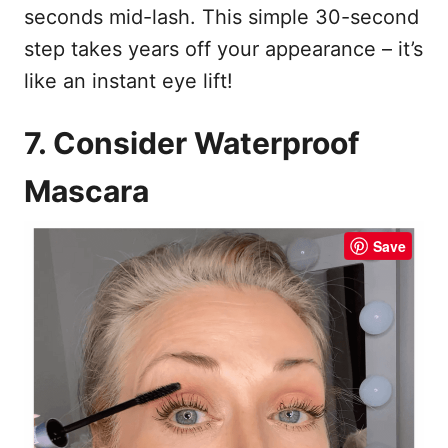
seconds mid-lash. This simple 30-second
step takes years off your appearance – it’s
like an instant eye lift!
7. Consider Waterproof
Mascara
Save