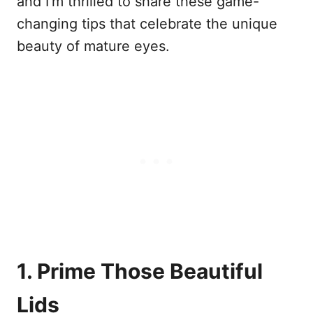
and I’m thrilled to share these game-
changing tips that celebrate the unique
beauty of mature eyes.
1. Prime Those Beautiful
Lids