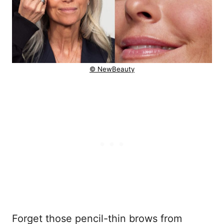
© NewBeauty
Forget those pencil-thin brows from