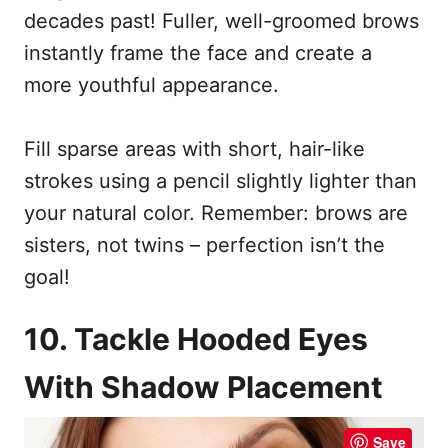
decades past! Fuller, well-groomed brows
instantly frame the face and create a
more youthful appearance.
Fill sparse areas with short, hair-like
strokes using a pencil slightly lighter than
your natural color. Remember: brows are
sisters, not twins – perfection isn’t the
goal!
10. Tackle Hooded Eyes
With Shadow Placement
Save