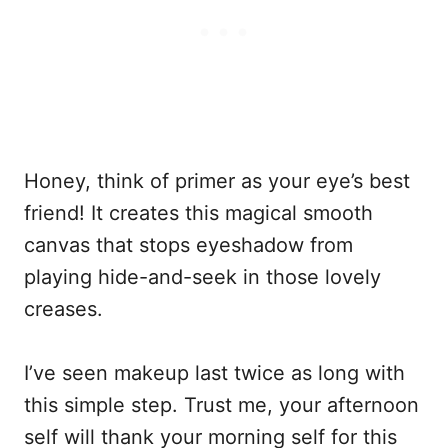
Honey, think of primer as your eye’s best
friend! It creates this magical smooth
canvas that stops eyeshadow from
playing hide-and-seek in those lovely
creases.
I’ve seen makeup last twice as long with
this simple step. Trust me, your afternoon
self will thank your morning self for this