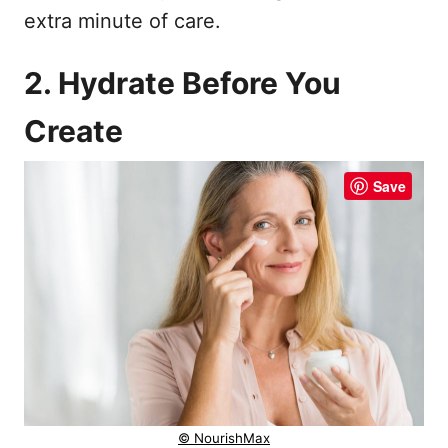
extra minute of care.
2. Hydrate Before You
Create
Save
© NourishMax