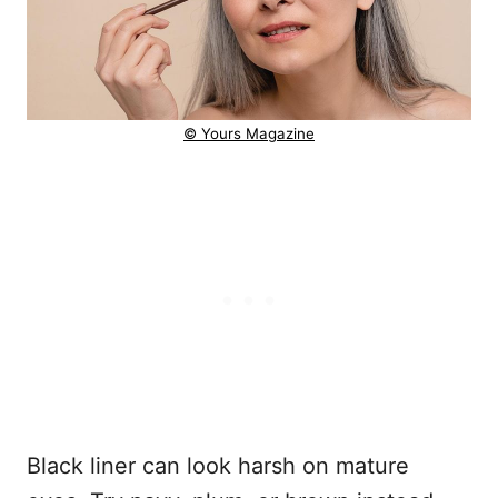
© Yours Magazine
Black liner can look harsh on mature