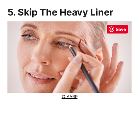
5. Skip The Heavy Liner
Save
© AARP