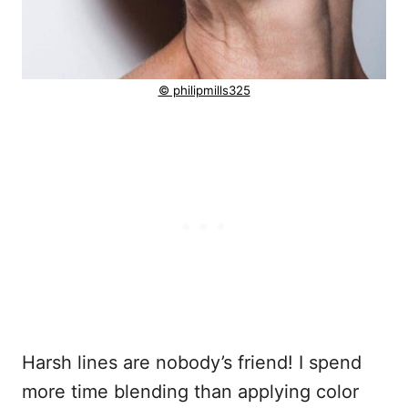
© philipmills325
Harsh lines are nobody’s friend! I spend
more time blending than applying color