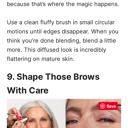
because that’s where the magic happens.
Use a clean fluffy brush in small circular
motions until edges disappear. When you
think you’re done blending, blend a little
more. This diffused look is incredibly
flattering on mature skin.
9. Shape Those Brows
With Care
Save