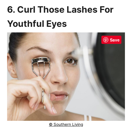
6. Curl Those Lashes For
Youthful Eyes
Save
© Southern Living