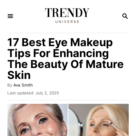
S
k
S
E
i
A
R
p
17 Best Eye Makeup
C
t
H
Tips For Enhancing
o
The Beauty Of Mature
C
Skin
o
n
A
By
Ava Smith
t
u
P
Last updated:
July 2, 2025
t
o
e
h
s
n
o
t
r
e
t
d
o