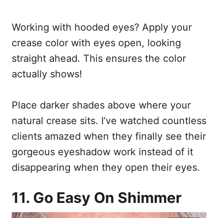
Working with hooded eyes? Apply your
crease color with eyes open, looking
straight ahead. This ensures the color
actually shows!
Place darker shades above where your
natural crease sits. I’ve watched countless
clients amazed when they finally see their
gorgeous eyeshadow work instead of it
disappearing when they open their eyes.
11. Go Easy On Shimmer