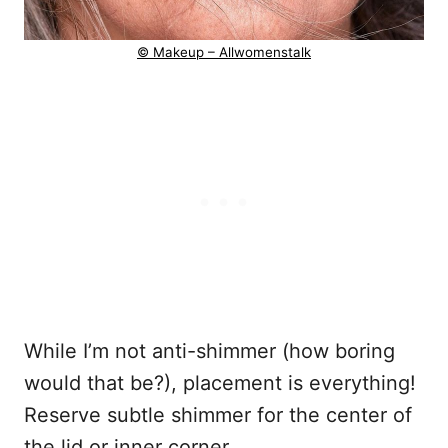
© Makeup – Allwomenstalk
While I’m not anti-shimmer (how boring
would that be?), placement is everything!
Reserve subtle shimmer for the center of
the lid or inner corner.