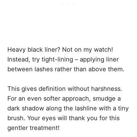
Heavy black liner? Not on my watch!
Instead, try tight-lining – applying liner
between lashes rather than above them.
This gives definition without harshness.
For an even softer approach, smudge a
dark shadow along the lashline with a tiny
brush. Your eyes will thank you for this
gentler treatment!