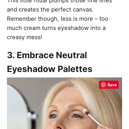
This little ritual plumps those fine lines
and creates the perfect canvas.
Remember though, less is more – too
much cream turns eyeshadow into a
creasy mess!
3. Embrace Neutral
Eyeshadow Palettes
Save