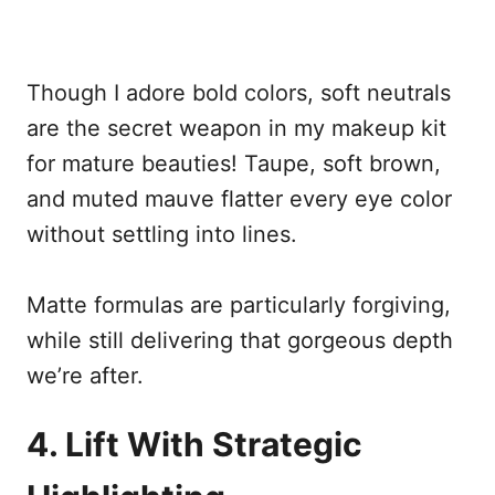
Though I adore bold colors, soft neutrals
are the secret weapon in my makeup kit
for mature beauties! Taupe, soft brown,
and muted mauve flatter every eye color
without settling into lines.
Matte formulas are particularly forgiving,
while still delivering that gorgeous depth
we’re after.
4. Lift With Strategic