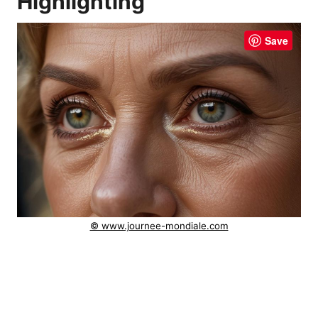
Highlighting
Save
© www.journee-mondiale.com