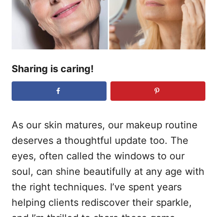
n
Sharing is caring!
As our skin matures, our makeup routine
deserves a thoughtful update too. The
eyes, often called the windows to our
soul, can shine beautifully at any age with
the right techniques. I’ve spent years
helping clients rediscover their sparkle,