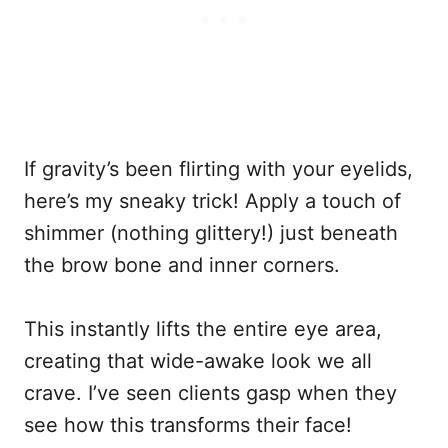
If gravity’s been flirting with your eyelids,
here’s my sneaky trick! Apply a touch of
shimmer (nothing glittery!) just beneath
the brow bone and inner corners.
This instantly lifts the entire eye area,
creating that wide-awake look we all
crave. I’ve seen clients gasp when they
see how this transforms their face!