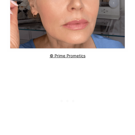
© Prime Prometics