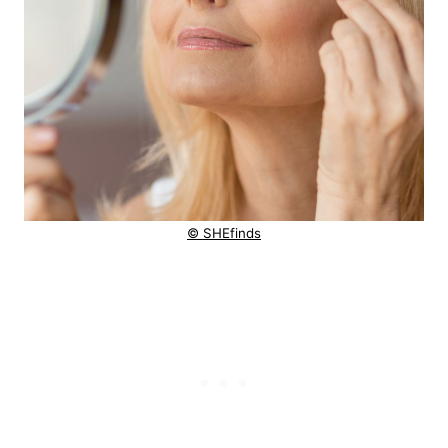
© SHEfinds