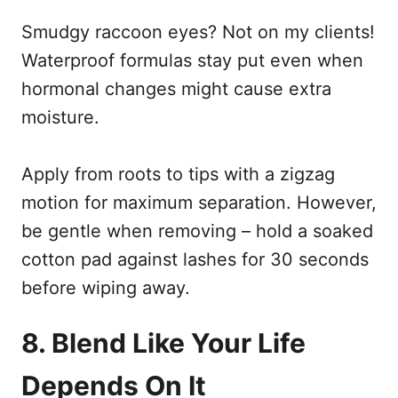
Smudgy raccoon eyes? Not on my clients!
Waterproof formulas stay put even when
hormonal changes might cause extra
moisture.
Apply from roots to tips with a zigzag
motion for maximum separation. However,
be gentle when removing – hold a soaked
cotton pad against lashes for 30 seconds
before wiping away.
8. Blend Like Your Life
Depends On It