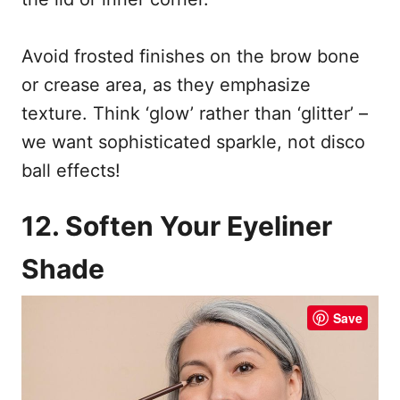
Avoid frosted finishes on the brow bone
or crease area, as they emphasize
texture. Think ‘glow’ rather than ‘glitter’ –
we want sophisticated sparkle, not disco
ball effects!
12. Soften Your Eyeliner
Shade
Save