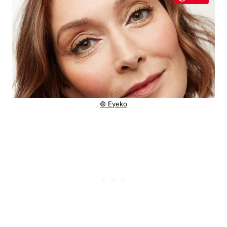
© Eyeko