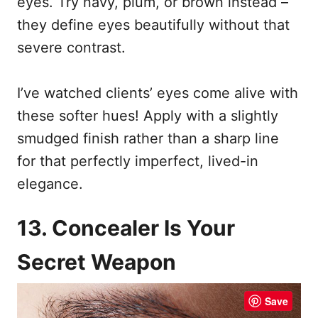
eyes. Try navy, plum, or brown instead –
they define eyes beautifully without that
severe contrast.
I’ve watched clients’ eyes come alive with
these softer hues! Apply with a slightly
smudged finish rather than a sharp line
for that perfectly imperfect, lived-in
elegance.
13. Concealer Is Your
Secret Weapon
Save