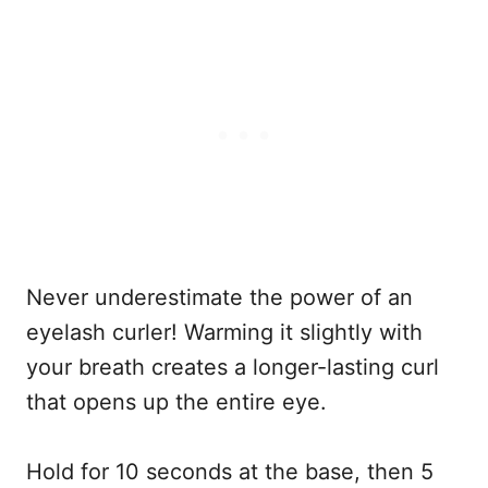
Never underestimate the power of an
eyelash curler! Warming it slightly with
your breath creates a longer-lasting curl
that opens up the entire eye.
Hold for 10 seconds at the base, then 5