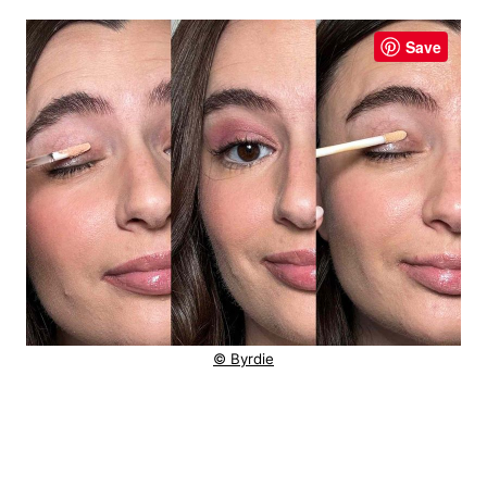
Save
© Byrdie