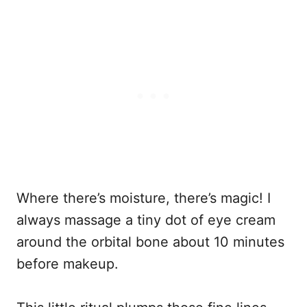
Where there’s moisture, there’s magic! I
always massage a tiny dot of eye cream
around the orbital bone about 10 minutes
before makeup.