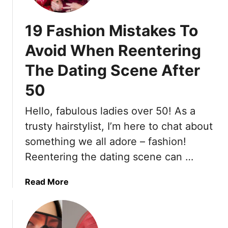
O
m
u
e
19 Fashion Mistakes To
t
n
f
T
Avoid When Reentering
i
h
The Dating Scene After
t
a
I
t
50
d
A
e
d
Hello, fabulous ladies over 50! As a
a
d
trusty hairstylist, I’m here to chat about
s
B
F
something we all adore – fashion!
o
o
u
Reentering the dating scene can …
r
n
W
c
a
Read More
h
e
b
e
(
o
n
B
u
Y
o