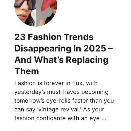
t
o
n
1
u
u
9
J
s
F
u
:
a
s
23 Fashion Trends
1
s
t
4
h
Disappearing In 2025 –
W
H
i
a
a
And What’s Replacing
o
n
i
n
t
Them
r
M
T
c
i
Fashion is forever in flux, with
o
u
s
W
t
yesterday’s must-haves becoming
t
e
s
a
tomorrow’s eye-rolls faster than you
a
F
k
can say ‘vintage revival.’ As your
r
o
e
fashion confidante with an eye …
J
r
s
e
E
T