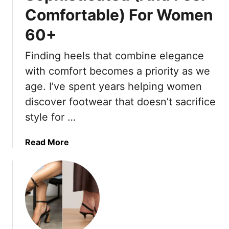
e
s
Comfortable) For Women
s
n
&
h
c
60+
1
L
h
0
i
G
Finding heels that combine elegance
T
n
i
with comfort becomes a priority as we
h
e
r
a
n
age. I’ve spent years helping women
l
t
D
s
discover footwear that doesn’t sacrifice
F
r
A
style for …
e
e
r
e
s
e
a
Read More
l
s
A
b
O
e
c
o
u
s
t
u
t
T
u
t
d
h
a
1
a
a
l
9
t
t
l
H