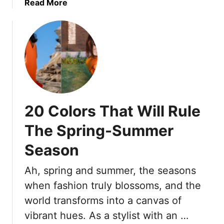
a
a
Read More
x
o
n
b
t
A
s
o
r
v
A
u
a
o
n
t
F
i
d
2
u
d
L
3
l
W
o
F
l
h
o
a
n
e
20 Colors That Will Rule
k
s
e
n
C
h
s
R
The Spring-Summer
u
i
s
e
t
Season
o
)
e
e
n
n
Ah, spring and summer, the seasons
T
t
r
when fashion truly blossoms, and the
e
e
r
world transforms into a canvas of
n
i
vibrant hues. As a stylist with an …
d
n