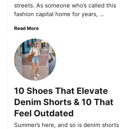
e
i
streets. As someone who’s called this
–
r
l
A
fashion capital home for years, …
5
l
n
0
R
d
a
Read More
u
W
b
l
h
o
e
a
u
T
t
t
h
’
I
e
s
L
S
R
i
p
e
v
r
10 Shoes That Elevate
p
e
i
l
I
Denim Shorts & 10 That
n
a
n
g
c
Feel Outdated
P
-
i
a
S
n
Summer’s here, and so is denim shorts
r
u