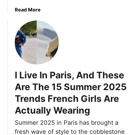
s
g
a
Read More
D
T
b
i
h
o
s
e
u
a
D
t
p
a
2
p
t
0
e
i
C
a
n
o
r
g
I Live In Paris, And These
l
i
S
o
n
Are The 15 Summer 2025
c
r
g
e
Trends French Girls Are
s
I
n
T
n
e
Actually Wearing
h
2
A
a
0
f
Summer 2025 in Paris has brought a
t
2
t
fresh wave of style to the cobblestone
W
5