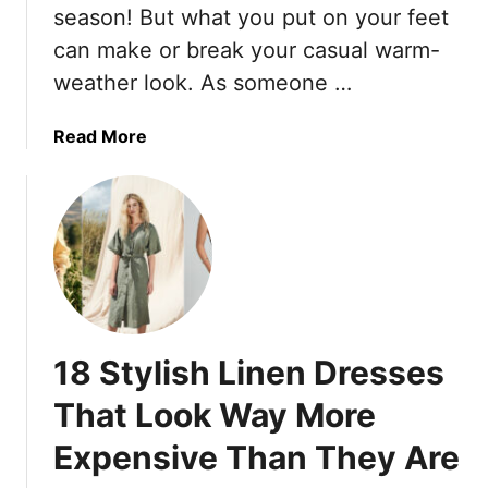
g
i
season! But what you put on your feet
m
T
s
can make or break your casual warm-
m
h
,
e
weather look. As someone …
e
A
r
m
n
S
a
Read More
d
e
b
T
a
o
h
s
u
e
o
t
s
n
1
e
0
A
S
r
h
e
18 Stylish Linen Dresses
o
T
e
h
That Look Way More
s
e
Expensive Than They Are
T
1
h
5