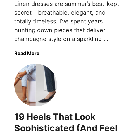
Linen dresses are summer’s best-kept
a
S
t
secret – breathable, elegant, and
u
E
m
totally timeless. I’ve spent years
l
m
hunting down pieces that deliver
e
e
champagne style on a sparkling …
v
r
a
2
t
a
Read More
0
e
b
2
D
o
5
e
u
T
n
t
r
i
1
e
m
8
n
S
S
d
h
t
s
19 Heels That Look
o
y
F
r
l
r
Sophisticated (And Feel
t
i