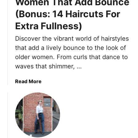
Women That Add Bounce
(Bonus: 14 Haircuts For
Extra Fullness)
Discover the vibrant world of hairstyles
that add a lively bounce to the look of
older women. From curls that dance to
waves that shimmer, …
a
Read More
b
o
u
t
1
6
H