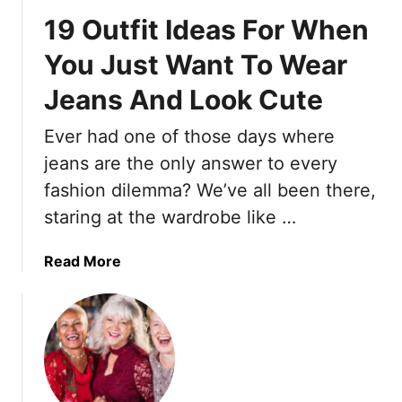
a
19 Outfit Ideas For When
i
r
You Just Want To Wear
s
Jeans And Look Cute
t
y
Ever had one of those days where
l
e
jeans are the only answer to every
s
fashion dilemma? We’ve all been there,
F
staring at the wardrobe like …
o
r
a
Read More
O
b
l
o
d
u
e
t
r
1
W
9
o