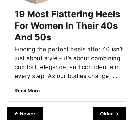
e
L
y
e
d
o
W
19 Most Flattering Heels
e
o
e
l
k
For Women In Their 40s
a
s
W
r
And 50s
T
a
i
h
y
n
Finding the perfect heels after 40 isn’t
a
M
g
t
just about style – it’s about combining
o
L
r
comfort, elegance, and confidence in
o
e
every step. As our bodies change, …
o
E
k
x
a
Read More
S
p
b
o
e
o
p
n
u
h
← Newer
Older →
s
t
i
i
1
s
v