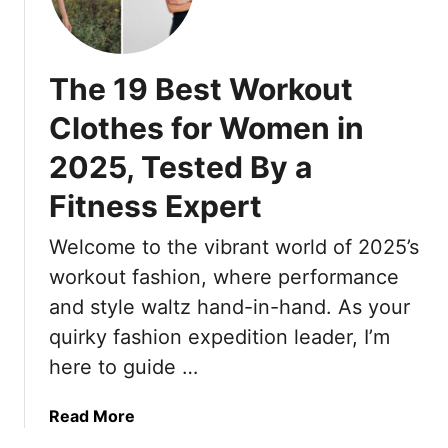
T
O
3
o
r
u
L
n
a
t
o
E
v
!
The 19 Best Workout
w
v
e
-
e
Clothes for Women in
l
M
r
e
2025, Tested By a
a
y
r
i
T
Fitness Expert
s
n
r
S
t
i
Welcome to the vibrant world of 2025’s
w
e
p
e
workout fashion, where performance
n
,
a
a
and style waltz hand-in-hand. As your
A
r
n
quirky fashion expedition leader, I’m
n
B
c
d
here to guide …
y
e
T
H
h
a
Read More
a
e
b
i