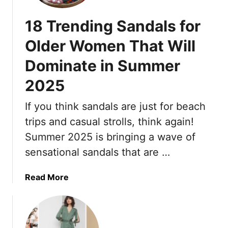
r
r
18 Trending Sandals for
y
,
Older Women That Will
F
Dominate in Summer
l
a
2025
t
s
If you think sandals are just for beach
–
trips and casual strolls, think again!
T
h
Summer 2025 is bringing a wave of
e
sensational sandals that are …
s
e
a
Read More
1
b
7
o
A
u
n
t