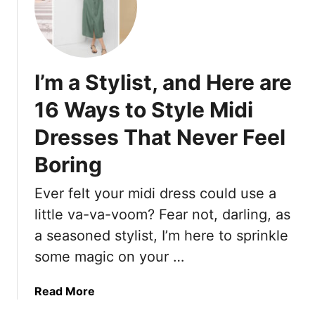
t
1
i
8
-
T
T
r
r
I’m a Stylist, and Here are
e
e
n
16 Ways to Style Midi
n
d
d
Dresses That Never Feel
i
H
n
e
Boring
g
e
S
Ever felt your midi dress could use a
l
a
s
little va-va-voom? Fear not, darling, as
n
A
d
a seasoned stylist, I’m here to sprinkle
r
a
some magic on your …
e
l
E
s
a
Read More
v
f
b
e