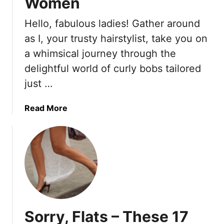
Women
Hello, fabulous ladies! Gather around
as I, your trusty hairstylist, take you on
a whimsical journey through the
delightful world of curly bobs tailored
just …
a
Read More
b
o
u
t
1
8
C
u
Sorry, Flats – These 17
r