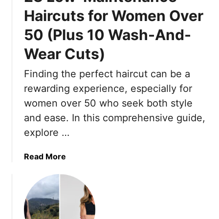
a
n
H
Haircuts for Women Over
z
k
o
50 (Plus 10 Wash-And-
z
l
t
o
e
A
Wear Cuts)
P
-
g
a
F
a
Finding the perfect haircut can be a
n
r
i
rewarding experience, especially for
t
e
n
s
women over 50 who seek both style
e
,
C
P
and ease. In this comprehensive guide,
D
o
i
o
explore …
m
c
n
e
k
’
a
Read More
W
s
t
b
i
T
M
o
t
h
i
u
h
a
s
t
M
t
s
2
e