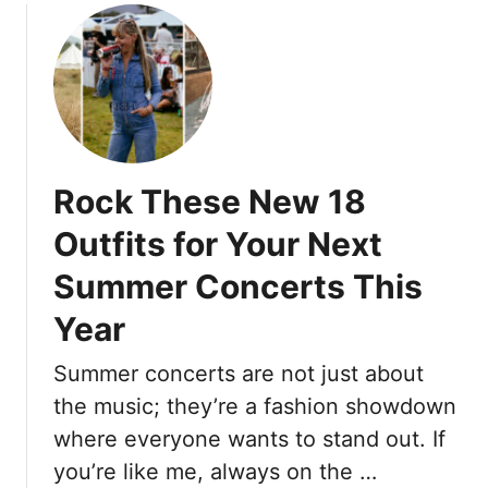
s
o
r
e
u
c
A
t
u
r
T
t
e
h
s
t
e
f
h
1
o
e
Rock These New 18
9
r
1
B
W
Outfits for Your Next
7
e
o
I
Summer Concerts This
s
m
A
t
e
Year
l
W
n
w
o
O
Summer concerts are not just about
a
r
v
y
the music; they’re a fashion showdown
k
e
s
o
where everyone wants to stand out. If
r
R
u
you’re like me, always on the …
5
e
t