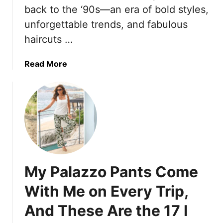
e
i
back to the ‘90s—an era of bold styles,
2
M
n
5
unforgettable trends, and fabulous
i
g
haircuts …
d
T
i
r
D
a
a
Read More
r
v
b
e
e
o
s
l
u
s
P
t
e
a
T
s
n
h
T
t
e
h
s
s
My Palazzo Pants Come
a
T
e
t
h
2
With Me on Every Trip,
N
a
0
e
t
And These Are the 17 I
‘
v
R
9