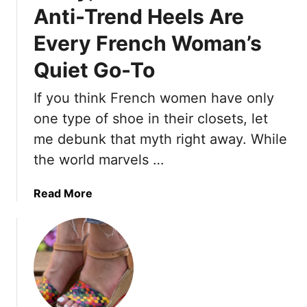
l
Anti-Trend Heels Are
y
Every French Woman’s
B
o
Quiet Go-To
b
s
If you think French women have only
F
one type of shoe in their closets, let
o
r
me debunk that myth right away. While
O
the world marvels …
l
d
a
Read More
e
b
r
o
W
u
o
t
m
S
e
o
n