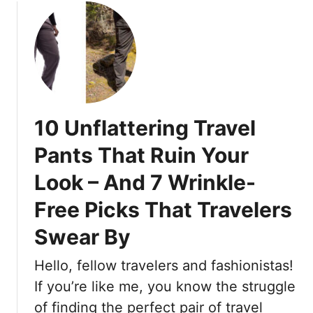
o
o
r
r
u
y
O
t
F
l
I
r
d
’
e
e
m
n
r
a
c
W
10 Unflattering Travel
S
h
o
t
W
Pants That Ruin Your
m
y
o
e
Look – And 7 Wrinkle-
l
m
n
i
a
T
Free Picks That Travelers
s
n
h
t
’
Swear By
a
,
s
t
a
Q
Hello, fellow travelers and fashionistas!
W
n
u
If you’re like me, you know the struggle
i
d
i
l
of finding the perfect pair of travel
H