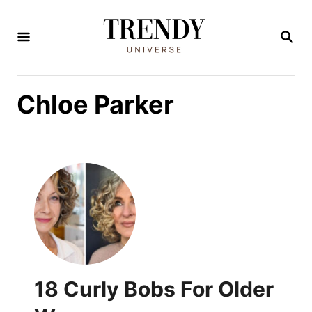
S
k
S
E
i
A
R
p
C
Chloe Parker
t
H
o
C
o
n
t
e
n
t
18 Curly Bobs For Older