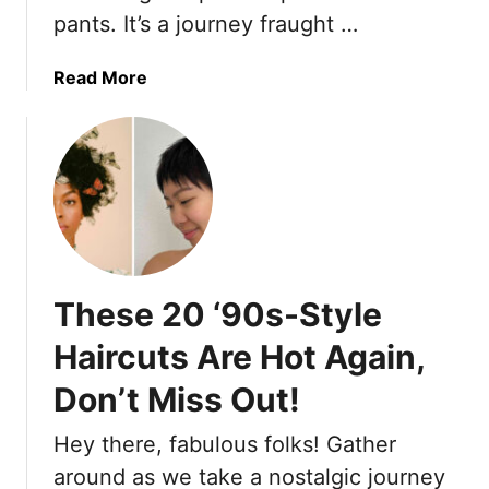
e
l
pants. It’s a journey fraught …
e
t
D
r
G
o
e
a
Read More
o
m
a
b
-
i
r
o
T
n
e
u
o
a
1
t
t
6
1
e
W
0
i
a
U
n
y
n
S
These 20 ‘90s-Style
s
f
u
t
l
Haircuts Are Hot Again,
m
o
a
m
S
Don’t Miss Out!
t
e
t
t
r
Hey there, fabulous folks! Gather
y
e
2
l
r
around as we take a nostalgic journey
0