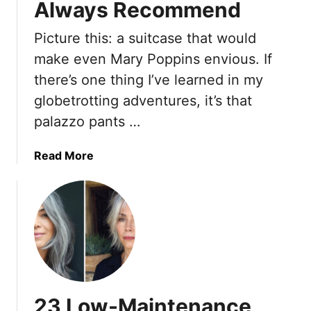
Always Recommend
e
u
0
r
i
s
Picture this: a suitcase that would
F
n
-
make even Mary Poppins envious. If
e
Y
S
e
o
t
there’s one thing I’ve learned in my
l
u
y
globetrotting adventures, it’s that
B
r
l
palazzo pants …
o
L
e
r
o
H
a
Read More
i
o
a
b
n
k
i
o
g
–
r
u
A
c
t
n
u
M
d
t
y
7
s
P
W
A
a
r
r
23 Low-Maintenance
l
i
e