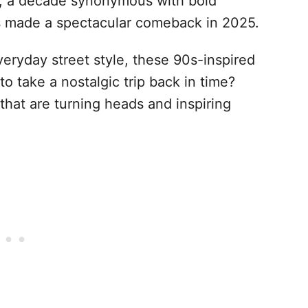
s, a decade synonymous with bold
as made a spectacular comeback in 2025.
eryday street style, these 90s-inspired
to take a nostalgic trip back in time?
 that are turning heads and inspiring