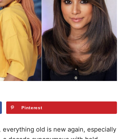
Pinterest
, everything old is new again, especially