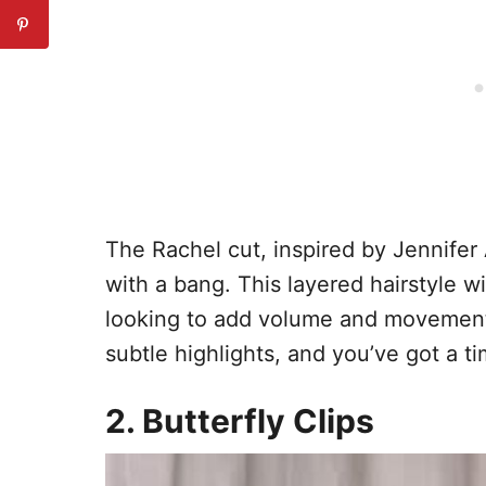
The Rachel cut, inspired by Jennifer 
with a bang. This layered hairstyle wit
looking to add volume and movement.
subtle highlights, and you’ve got a ti
2. Butterfly Clips