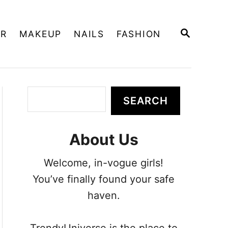
S
IR
MAKEUP
NAILS
FASHION
E
A
R
C
H
S
SEARCH
e
a
About Us
r
c
Welcome, in-vogue girls!
h
You’ve finally found your safe
haven.