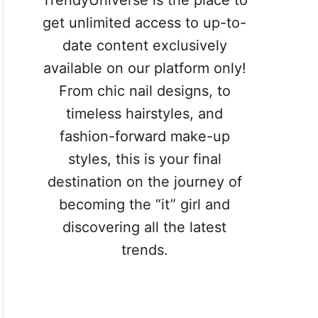
TrendyUniverse is the place to
get unlimited access to up-to-
date content exclusively
available on our platform only!
From chic nail designs, to
timeless hairstyles, and
fashion-forward make-up
styles, this is your final
destination on the journey of
becoming the “it” girl and
discovering all the latest
trends.