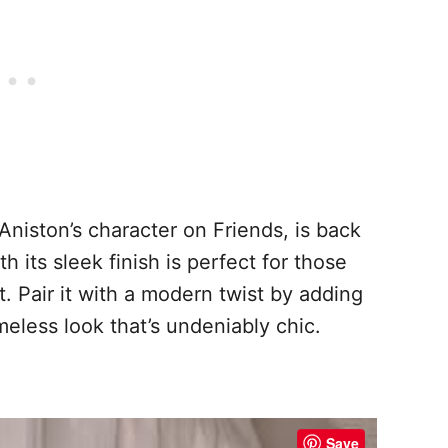
Aniston’s character on Friends, is back
h its sleek finish is perfect for those
 Pair it with a modern twist by adding
meless look that’s undeniably chic.
Save