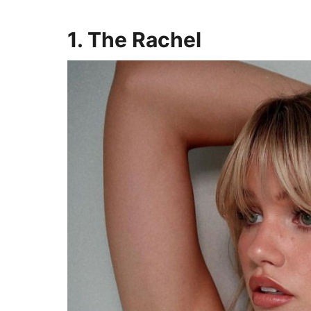
1. The Rachel