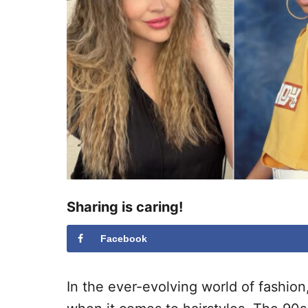
Sharing is caring!
Facebook
In the ever-evolving world of fashion