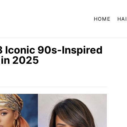
HOME
HA
 Iconic 90s-Inspired
 in 2025