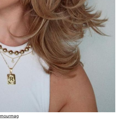
amourmag