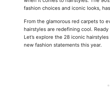
when it comes to hairstyles. The 90
fashion choices and iconic looks, h
From the glamorous red carpets to ev
hairstyles are redefining cool. Ready 
Let’s explore the 28 iconic hairstyles
new fashion statements this year.